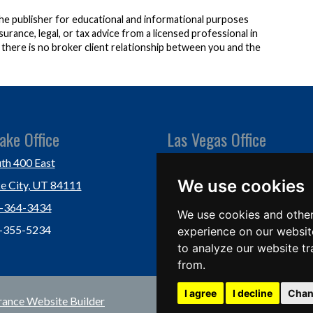
the publisher for educational and informational purposes
surance, legal, or tax advice from a licensed professional in
t there is no broker client relationship between you and the
ake Office
Las Vegas Office
th 400 East
Las Vegas, NV 89118
We use cookies
ke City, UT 84111
Ph: (702) 877-1760
1-364-3434
Fx: (702) 877-0937
We use cookies and other
1-355-5234
experience on our websit
to analyze our website tr
from.
I agree
I decline
Chan
rance Website Builder