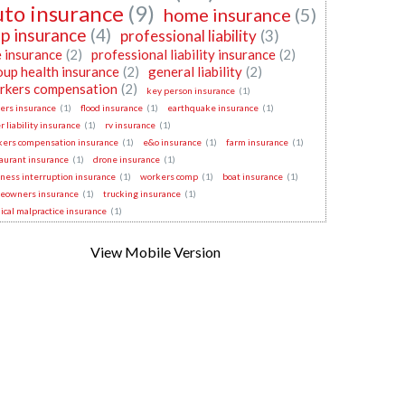
uto insurance
(9)
home insurance
(5)
p insurance
(4)
professional liability
(3)
e insurance
(2)
professional liability insurance
(2)
oup health insurance
(2)
general liability
(2)
rkers compensation
(2)
key person insurance
(1)
ers insurance
(1)
flood insurance
(1)
earthquake insurance
(1)
r liability insurance
(1)
rv insurance
(1)
kers compensation insurance
(1)
e&o insurance
(1)
farm insurance
(1)
aurant insurance
(1)
drone insurance
(1)
ness interruption insurance
(1)
workers comp
(1)
boat insurance
(1)
eowners insurance
(1)
trucking insurance
(1)
cal malpractice insurance
(1)