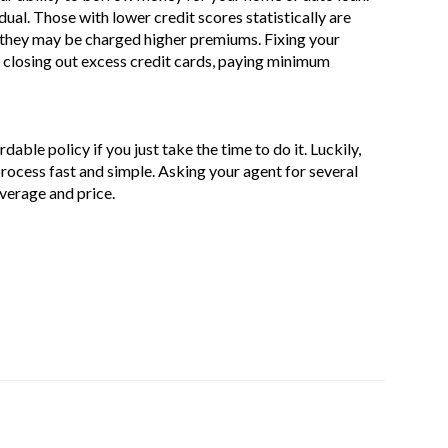
idual. Those with lower credit scores statistically are
h, they may be charged higher premiums. Fixing your
y closing out excess credit cards, paying minimum
dable policy if you just take the time to do it. Luckily,
rocess fast and simple. Asking your agent for several
overage and price.