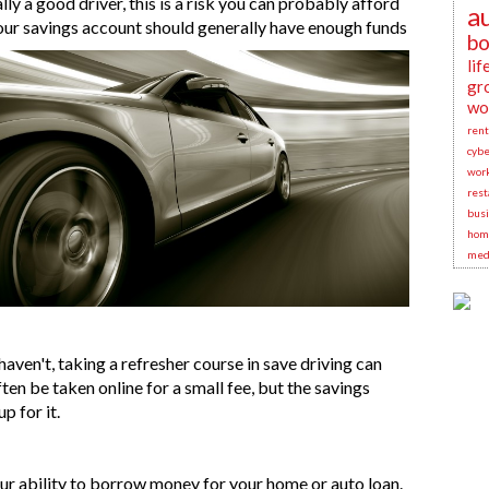
lly a good driver, this is a risk you can probably afford
a
Your savings account should generally have enough funds
bo
lif
gr
wo
rent
cybe
wor
rest
busi
hom
medi
haven't, taking a refresher course in save driving can
en be taken online for a small fee, but the savings
up for it.
our ability to borrow money for your home or auto loan.