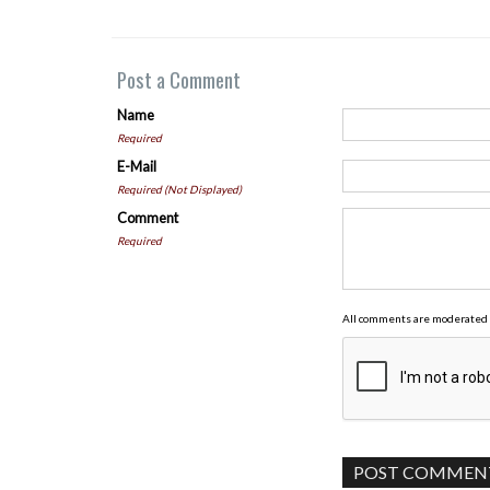
Post a Comment
Name
Required
E-Mail
Required (Not Displayed)
Comment
Required
All comments are moderated 