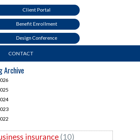
Client Portal
Benefit Enrollment
Design Conference
CONTACT
g Archive
026
025
024
023
022
usiness insurance
(10)