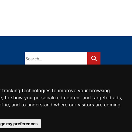
 tracking technologies to improve your browsing
e, to show you personalized content and targeted ads,
affic, and to understand where our visitors are coming
ge my preferences