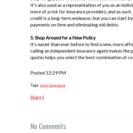
It's also used as a representation of you as an indiv
more of a risk for insurance providers; and as suc
credit is a long-term endeavor, but you can start b
payments on time and eliminating old debts.
5. Shop Around for a New Policy
It's easier than ever before to find a new, more affor
calling an independent insurance agent makes the p
quotes helps you select the best combination of c
Posted 12:29 PM
Tags:
auto insurance
Share
|
No Comments