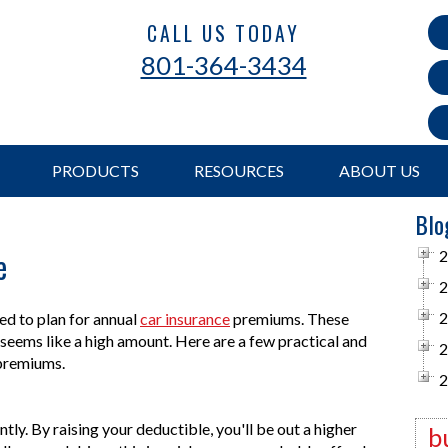
CALL US TODAY
801-364-3434
PRODUCTS
RESOURCES
ABOUT US
Blo
e
2
2
2
ed to plan for annual
car insurance
premiums. These
at seems like a high amount. Here are a few practical and
2
e premiums.
2
tly. By raising your deductible, you'll be out a higher
b