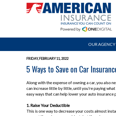
OUR AGENCY
FRIDAY, FEBRUARY 11, 2022
5 Ways to Save on Car Insuranc
Along with the expense of owning a car, you also ne
can increase little by little, until you're paying wh
easy ways that can help lower your auto insuranc
1. Raise Your Deductible
This is one way to decrease your costs almost instan