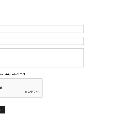
and stripped of HTML.