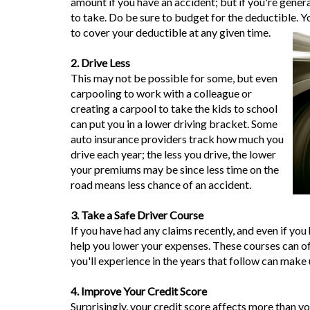
amount if you have an accident; but if you're genera
to take. Do be sure to budget for the deductible. 
to cover your deductible at any given time.
2. Drive Less
This may not be possible for some, but even
carpooling to work with a colleague or
creating a carpool to take the kids to school
can put you in a lower driving bracket. Some
auto insurance providers track how much you
drive each year; the less you drive, the lower
your premiums may be since less time on the
road means less chance of an accident.
3. Take a Safe Driver Course
If you have had any claims recently, and even if you 
help you lower your expenses. These courses can oft
you'll experience in the years that follow can make 
4. Improve Your Credit Score
Surprisingly, your credit score affects more than y