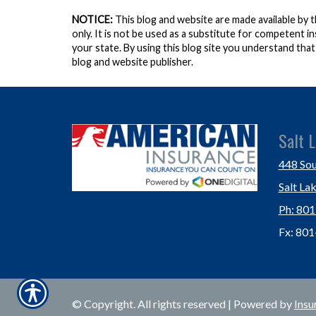
NOTICE:
This blog and website are made available by 
only. It is not be used as a substitute for competent in
your state. By using this blog site you understand tha
blog and website publisher.
Salt L
448 Sou
Salt La
Ph: 80
Fx: 80
© Copyright. All rights reserved | Powered by
Insu