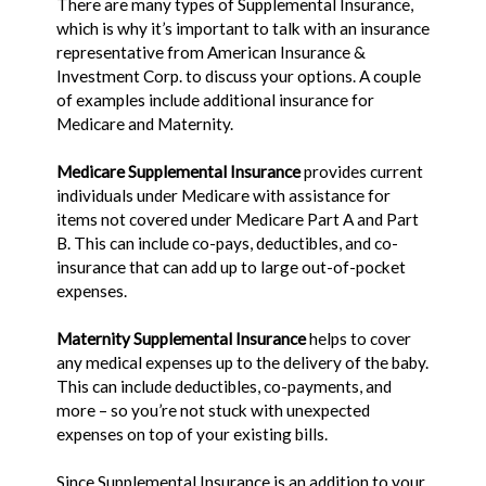
There are many types of Supplemental Insurance,
which is why it’s important to talk with an insurance
representative from American Insurance &
Investment Corp. to discuss your options. A couple
of examples include additional insurance for
Medicare and Maternity.
Medicare Supplemental Insurance
provides current
individuals under Medicare with assistance for
items not covered under Medicare Part A and Part
B. This can include co-pays, deductibles, and co-
insurance that can add up to large out-of-pocket
expenses.
Maternity Supplemental Insurance
helps to cover
any medical expenses up to the delivery of the baby.
This can include deductibles, co-payments, and
more – so you’re not stuck with unexpected
expenses on top of your existing bills.
Since Supplemental Insurance is an addition to your