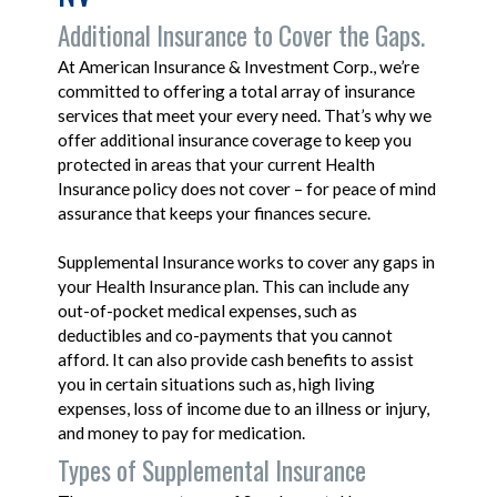
Additional Insurance to Cover the Gaps.
At American Insurance & Investment Corp., we’re
committed to offering a total array of insurance
services that meet your every need. That’s why we
offer additional insurance coverage to keep you
protected in areas that your current Health
Insurance policy does not cover – for peace of mind
assurance that keeps your finances secure.
Supplemental Insurance works to cover any gaps in
your Health Insurance plan. This can include any
out-of-pocket medical expenses, such as
deductibles and co-payments that you cannot
afford. It can also provide cash benefits to assist
you in certain situations such as, high living
expenses, loss of income due to an illness or injury,
and money to pay for medication.
Types of Supplemental Insurance