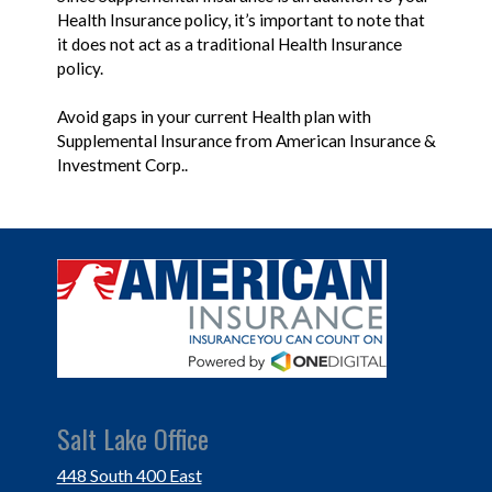
Health Insurance policy, it’s important to note that
it does not act as a traditional Health Insurance
policy.
Avoid gaps in your current Health plan with
Supplemental Insurance from American Insurance &
Investment Corp..
Salt Lake Office
448 South 400 East