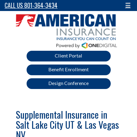
CALL US 801-364-3434
☰
Client Portal
Benefit Enrollment
Design Conference
Supplemental Insurance in
Salt Lake City UT & Las Vegas
NV