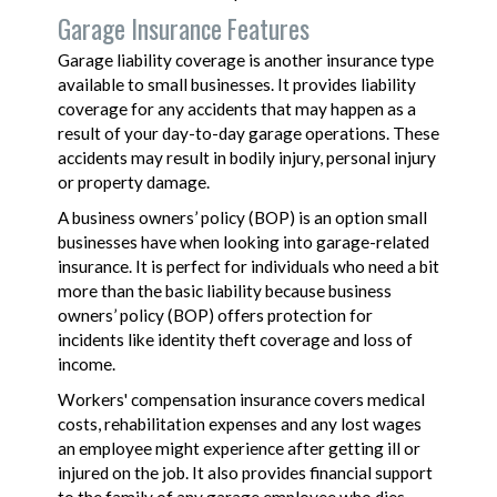
Garage Insurance Features
Garage liability coverage is another insurance type
available to small businesses. It provides liability
coverage for any accidents that may happen as a
result of your day-to-day garage operations. These
accidents may result in bodily injury, personal injury
or property damage.
A business owners’ policy (BOP) is an option small
businesses have when looking into garage-related
insurance. It is perfect for individuals who need a bit
more than the basic liability because business
owners’ policy (BOP) offers protection for
incidents like identity theft coverage and loss of
income.
Workers' compensation insurance covers medical
costs, rehabilitation expenses and any lost wages
an employee might experience after getting ill or
injured on the job. It also provides financial support