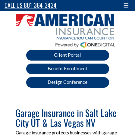
CALL US 801-364-3434
☰
Client Portal
Benefit Enrollment
Design Conference
Garage Insurance in Salt Lake
City UT & Las Vegas NV
Garage insurance protects businesses with garage