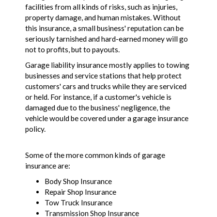
facilities from all kinds of risks, such as injuries,
property damage, and human mistakes. Without
this insurance, a small business' reputation can be
seriously tarnished and hard-earned money will go
not to profits, but to payouts.
Garage liability insurance mostly applies to towing
businesses and service stations that help protect
customers' cars and trucks while they are serviced
or held. For instance, if a customer's vehicle is
damaged due to the business' negligence, the
vehicle would be covered under a garage insurance
policy.
Some of the more common kinds of garage
insurance are:
Body Shop Insurance
Repair Shop Insurance
Tow Truck Insurance
Transmission Shop Insurance