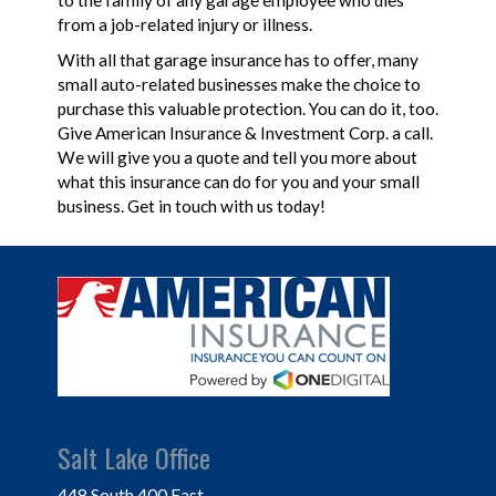
to the family of any garage employee who dies
from a job-related injury or illness.
With all that garage insurance has to offer, many
small auto-related businesses make the choice to
purchase this valuable protection. You can do it, too.
Give American Insurance & Investment Corp. a call.
We will give you a quote and tell you more about
what this insurance can do for you and your small
business. Get in touch with us today!
Salt Lake Office
448 South 400 East