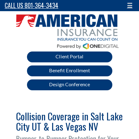
CALL US 801-364-3434
☰
Client Portal
Benefit Enrollment
Design Conference
Collision Coverage in Salt Lake
City UT & Las Vegas NV
Bumper-to-Bumper Protection for Your