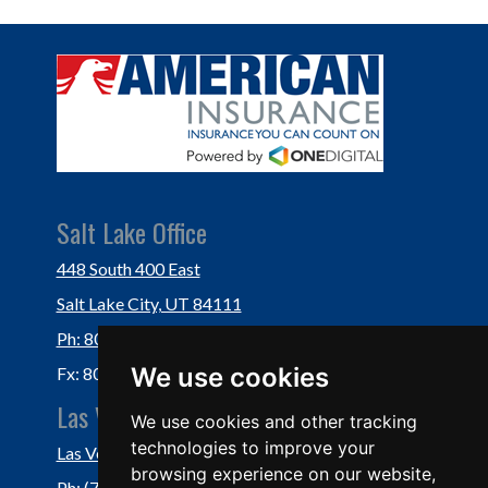
Salt Lake Office
448 South 400 East
Salt Lake City, UT 84111
Ph: 801-364-3434
We use cookies
Fx: 801-355-5234
Las Vegas Office
We use cookies and other tracking
technologies to improve your
Las Vegas, NV 89118
browsing experience on our website,
Ph: (702) 877-1760