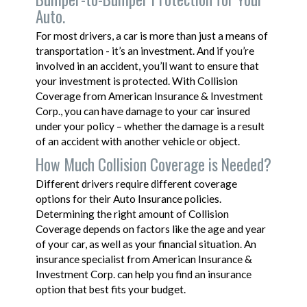
Auto.
For most drivers, a car is more than just a means of
transportation - it’s an investment. And if you’re
involved in an accident, you’ll want to ensure that
your investment is protected. With Collision
Coverage from American Insurance & Investment
Corp., you can have damage to your car insured
under your policy – whether the damage is a result
of an accident with another vehicle or object.
How Much Collision Coverage is Needed?
Different drivers require different coverage
options for their Auto Insurance policies.
Determining the right amount of Collision
Coverage depends on factors like the age and year
of your car, as well as your financial situation. An
insurance specialist from American Insurance &
Investment Corp. can help you find an insurance
option that best fits your budget.