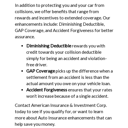
In addition to protecting you and your car from
collisions, we offer benefits that range from
rewards and incentives to extended coverage. Our
enhancements include: Diminishing Deductible,
GAP Coverage, and Accident Forgiveness for better
assurance.
Diminishing Deductible
rewards you with
credit towards your collision deductible
simply for being an accident and violation-
free driver.
GAP Coverage
picks up the difference when a
settlement from an accident is less than the
actual amount you owe on your vehicle loan.
Accident Forgiveness
ensures that your rates
won’t increase because of a single accident.
Contact American Insurance & Investment Corp.
today to see if you qualify for, or want to learn
more about Auto Insurance enhancements that can
help save you money.