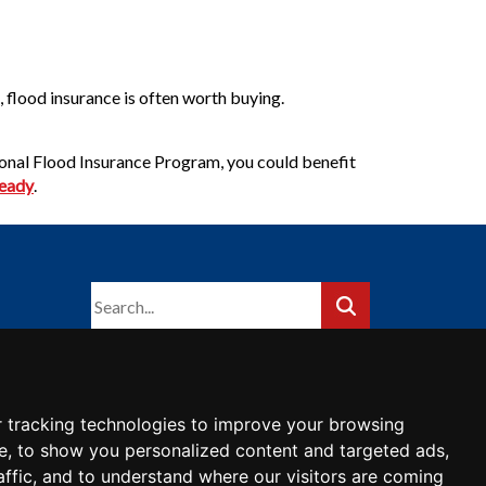
, flood insurance is often worth buying.
tional Flood Insurance Program, you could benefit
Ready
.
 tracking technologies to improve your browsing
e, to show you personalized content and targeted ads,
affic, and to understand where our visitors are coming