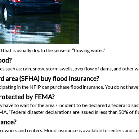
hat is usually dry. In the sense of “flowing water.”
ood?
es such as: rain, snow, storm swells, overflow of dams, and other 
ard area (SFHA) buy flood insurance?
pating in the NFIP can purchase flood insurance. You do not have t
e protected by FEMA?
ave to wait for the area / incident to be declared a federal disaste
, “Federal disaster declarations are issued in less than 50% of fl
rance?
 owners and renters. Flood insurance is available to renters and 