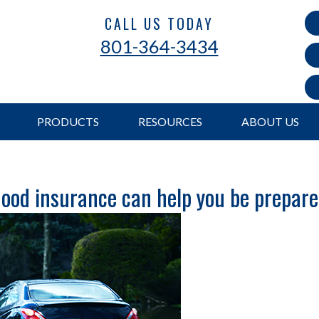
CALL US TODAY
801-364-3434
PRODUCTS
RESOURCES
ABOUT US
ood insurance can help you be prepar