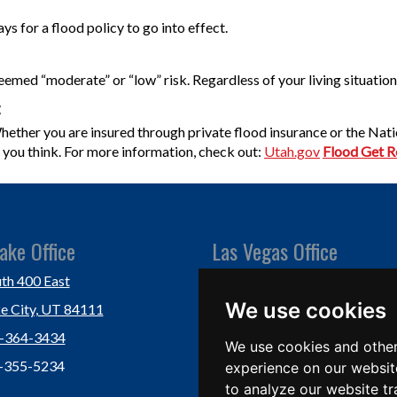
ys for a flood policy to go into effect.
deemed “moderate” or “low” risk. Regardless of your living situation
:
 Whether you are insured through private flood insurance or the Na
an you think. For more information, check out:
Utah.gov
Flood Get 
ake Office
Las Vegas Office
th 400 East
Las Vegas, NV 89118
We use cookies
ke City, UT 84111
Ph: (702) 877-1760
1-364-3434
Fx: (702) 877-0937
We use cookies and other
1-355-5234
experience on our websit
to analyze our website tr