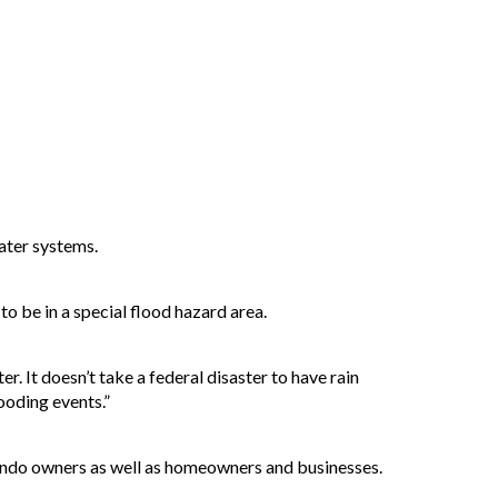
water systems.
o be in a special flood hazard area.
r. It doesn’t take a federal disaster to have rain
ooding events.”
condo owners as well as homeowners and businesses.