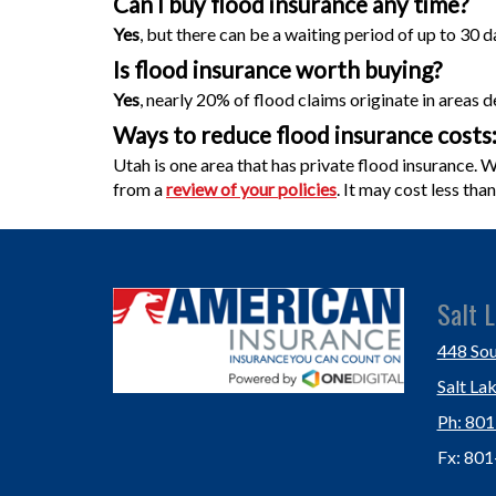
Can I buy flood
insurance
any time?
Yes
, but there can be a waiting period of up to 30 da
Is flood insurance worth buying?
Yes
, nearly 20% of flood claims originate in areas 
Ways to reduce flood insurance costs
Utah is one area that has private flood insurance.
from a
review of your policies
. It may cost less th
Salt L
448 Sou
Salt La
Ph: 80
Fx: 80