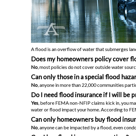
A flood is an overflow of water that submerges land t
Does my
homeowners
policy cover fl
No
, most policies do not cover outside water sourc
Can only those in a special flood haz
No
, anyone in more than 22,000 communities partici
Do I need flood insurance if I will b
Yes
, before FEMA non-NFIP claims kick in, you may h
water or flood impact your home. According to FEMA
Can only homeowners buy flood insu
No
, anyone can be impacted by a flood, even condo