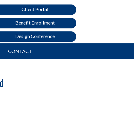
Client Portal
Benefit Enrollment
Design Conference
CONTACT
ed