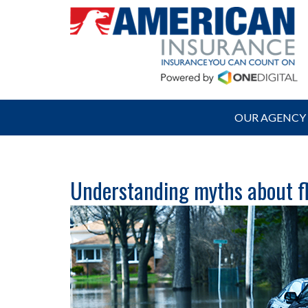
OUR AGENCY
Understanding myths about fl