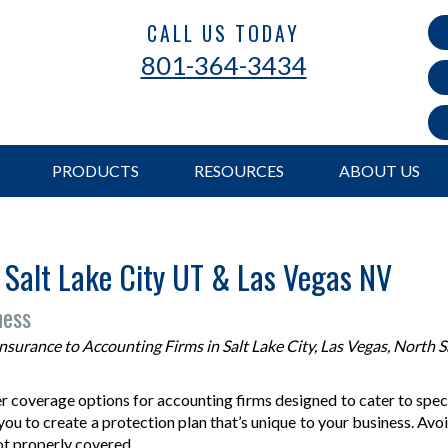
CALL US TODAY
801-364-3434
PRODUCTS
RESOURCES
ABOUT US
 Salt Lake City UT & Las Vegas NV
ness
urance to Accounting Firms in Salt Lake City, Las Vegas, North Sa
 coverage options for accounting firms designed to cater to specif
ou to create a protection plan that’s unique to your business. Avoi
not properly covered.