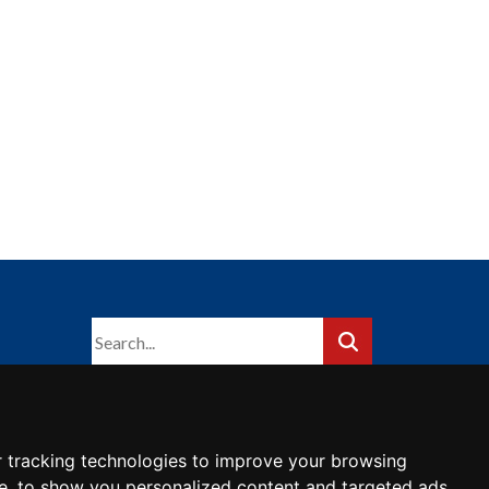
 tracking technologies to improve your browsing
e, to show you personalized content and targeted ads,