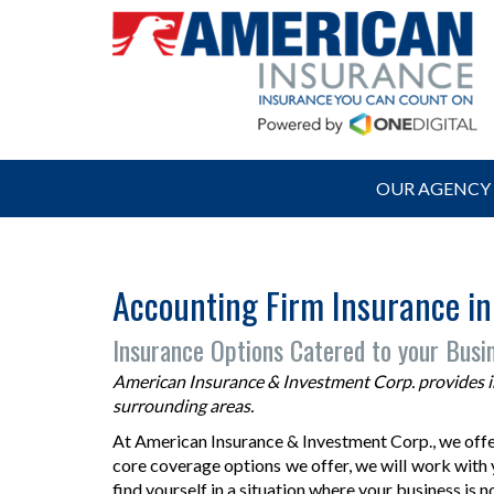
OUR AGENCY
Accounting Firm Insurance in
Insurance Options Catered to your Busi
American Insurance & Investment Corp. provides ins
surrounding areas.
At American Insurance & Investment Corp., we offer
core coverage options we offer, we will work with y
find yourself in a situation where your business is 