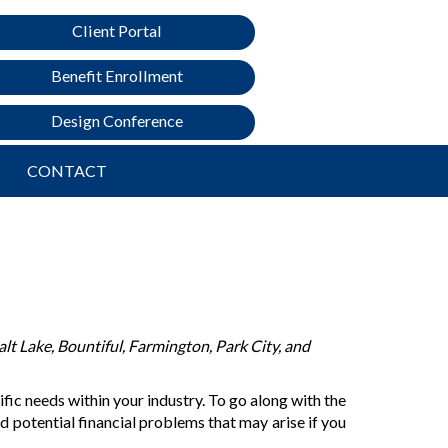
Client Portal
Benefit Enrollment
Design Conference
CONTACT
lt Lake, Bountiful, Farmington, Park City, and
ic needs within your industry. To go along with the
d potential financial problems that may arise if you