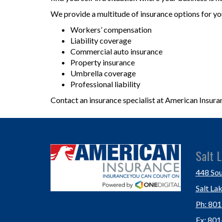
We provide a multitude of insurance options for yo
Workers’ compensation
Liability coverage
Commercial auto insurance
Property insurance
Umbrella coverage
Professional liability
Contact an insurance specialist at American Insura
Salt L
448 Sou
Salt La
Ph: 80
Fx: 80