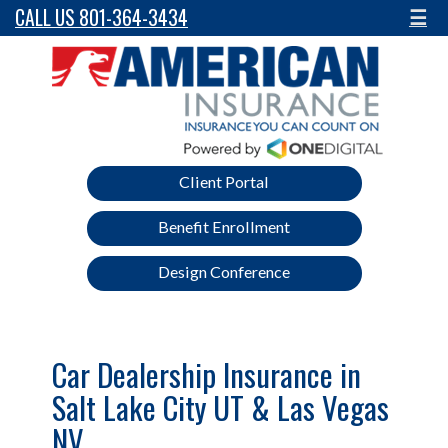
CALL US 801-364-3434
☰
Client Portal
Benefit Enrollment
Design Conference
Car Dealership Insurance in
Salt Lake City UT & Las Vegas
NV