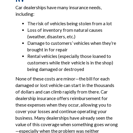
Car dealerships have many insurance needs,
including:
The risk of vehicles being stolen from a lot
Loss of inventory from natural causes
(weather, disasters, etc.)
Damage to customers’ vehicles when they’re
brought in for repair
Rental vehicles (especially those loaned to
customers while their vehicle is in the shop)
being damaged or destroyed
None of these costs are minor—the bill for each
damaged or lost vehicle can start in the thousands
of dollars and can climb rapidly from there. Car
dealership insurance offers reimbursement for
these expenses when they occur, allowing you to
cover your losses and continue operating your
business. Many dealerships have already seen the
value of this coverage when something goes wrong
—especially when the problem was neither