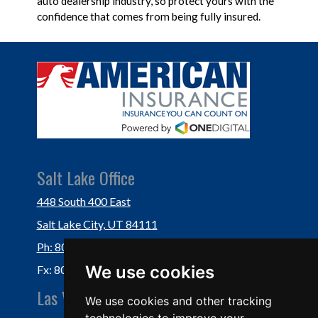
auto dealership industry, so protect yours with the
confidence that comes from being fully insured.
Salt Lake Office
448 South 400 East
Salt Lake City, UT 84111
Ph: 801-364-3434
We use cookies
Fx: 801-355-5234
Las Vegas Office
We use cookies and other tracking