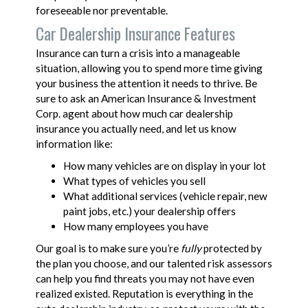
foreseeable nor preventable.
Car Dealership Insurance Features
Insurance can turn a crisis into a manageable
situation, allowing you to spend more time giving
your business the attention it needs to thrive. Be
sure to ask an American Insurance & Investment
Corp. agent about how much car dealership
insurance you actually need, and let us know
information like:
How many vehicles are on display in your lot
What types of vehicles you sell
What additional services (vehicle repair, new
paint jobs, etc.) your dealership offers
How many employees you have
Our goal is to make sure you’re
fully
protected by
the plan you choose, and our talented risk assessors
can help you find threats you may not have even
realized existed. Reputation is everything in the