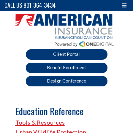
CALL US 801-364-3434
☰
Client Portal
Benefit Enrollment
Design Conference
Education Reference
Tools & Resources
Urban Wildlife Protection