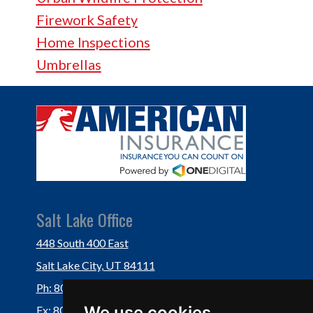
Firework Safety
Home Inspections
Umbrellas
Salt Lake Office
448 South 400 East
Salt Lake City, UT 84111
Ph: 801-364-3434
We use cookies
Fx: 801-355-5234