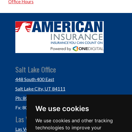
Office Hours
Salt Lake Office
448 South 400 East
Salt Lake City, UT 84111
Ph: 801-364-3434
We use cookies
Fx: 801-355-5234
Las Vegas Office
We use cookies and other tracking
technologies to improve your
Las Vegas, NV 89118