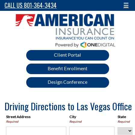
CALL US 801-364-3434
☰
Client Portal
Benefit Enrollment
Design Conference
Driving Directions to Las Vegas Office
Street Address
City
State
Required
Required
Required