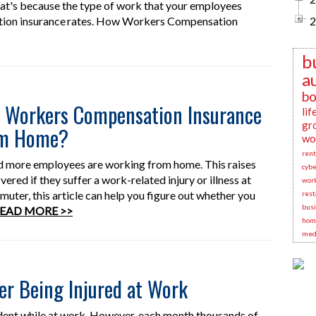
at's because the type of work that your employees
ation insurance rates. How Workers Compensation
2
b
a
bo
y Workers Compensation Insurance
lif
gr
om Home?
wo
rent
nd more employees are working from home. This raises
cybe
ered if they suffer a work-related injury or illness at
wor
ter, this article can help you figure out whether you
rest
busi
EAD MORE >>
hom
medi
er Being Injured at Work
dent while at work. However, each month thousands of