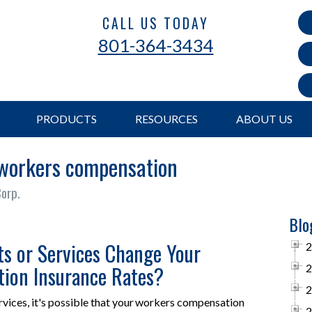
CALL US TODAY
801-364-3434
PRODUCTS
RESOURCES
ABOUT US
 workers compensation
Corp.
Blo
s or Services Change Your
2
ion Insurance Rates?
2
2
rvices, it's possible that your workers compensation
2