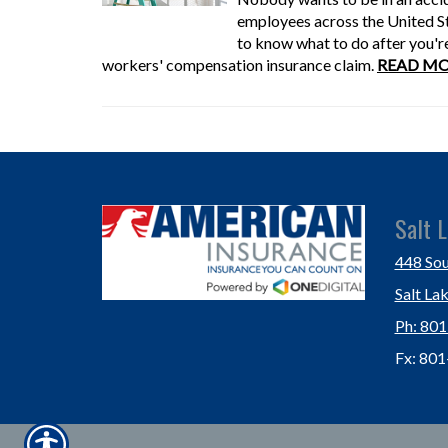
employees across the United Sta
to know what to do after you're 
workers' compensation insurance claim.
READ MO
Salt L
448 Sou
Salt La
Ph: 80
Fx: 80