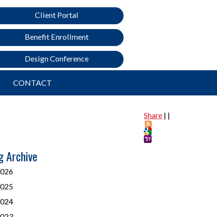
Client Portal
Benefit Enrollment
Design Conference
CONTACT
Share
|
|
g Archive
026
025
024
023