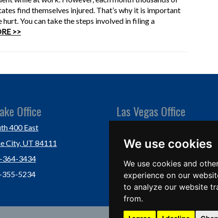
tes find themselves injured. That’s why it is important
hurt. You can take the steps involved in filing a
RE >>
ake Office
Las Vegas Office
th 400 East
Las Vegas, NV 89118
We use cookies
ke City, UT 84111
Ph: (702) 877-1760
1-364-3434
Fx: (702) 877-0937
We use cookies and other
1-355-5234
experience on our websit
to analyze our website tr
from.