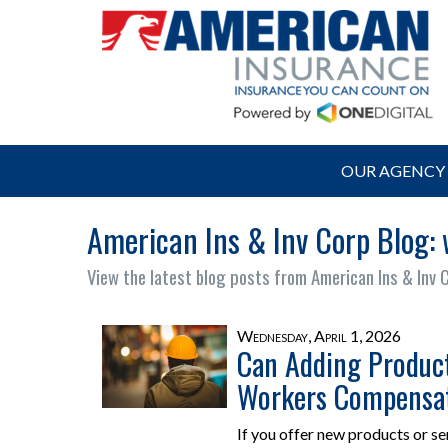
OUR AGENCY
American Ins & Inv Corp Blog:
View the latest blog posts from American Ins & Inv 
Wednesday, April 1, 2026
Can Adding Product
Workers Compensat
If you offer new products or se