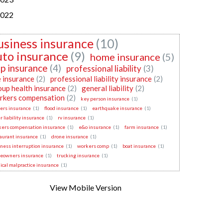
022
usiness insurance
(10)
uto insurance
(9)
home insurance
(5)
p insurance
(4)
professional liability
(3)
e insurance
(2)
professional liability insurance
(2)
oup health insurance
(2)
general liability
(2)
rkers compensation
(2)
key person insurance
(1)
ers insurance
(1)
flood insurance
(1)
earthquake insurance
(1)
r liability insurance
(1)
rv insurance
(1)
kers compensation insurance
(1)
e&o insurance
(1)
farm insurance
(1)
aurant insurance
(1)
drone insurance
(1)
ness interruption insurance
(1)
workers comp
(1)
boat insurance
(1)
eowners insurance
(1)
trucking insurance
(1)
cal malpractice insurance
(1)