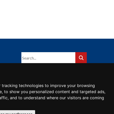
 tracking technologies to improve your browsing
e, to show you personalized content and targeted ads,
affic, and to understand where our visitors are coming