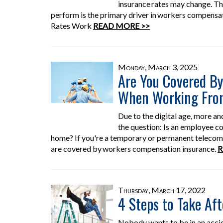
insurance rates may change. Th
perform is the primary driver in workers compens
Rates Work
READ MORE >>
Monday, March 3, 2025
Are You Covered B
When Working Fr
Due to the digital age, more a
the question: Is an employee cov
home? If you're a temporary or permanent telecommu
are covered by workers compensation insurance.
R
Thursday, March 17, 2022
4 Steps to Take Aft
Nobody wants to be in an acci