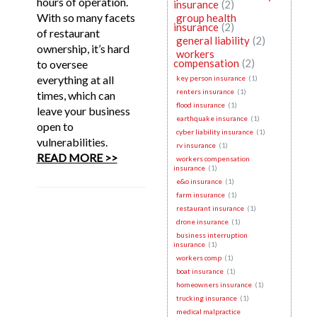
hours of operation.
insurance
(2)
With so many facets
group health
insurance
(2)
of restaurant
general liability
(2)
ownership, it’s hard
workers
compensation
(2)
to oversee
everything at all
key person insurance
(1)
renters insurance
(1)
times, which can
flood insurance
(1)
leave your business
earthquake insurance
(1)
open to
cyber liability insurance
(1)
vulnerabilities.
rv insurance
(1)
READ MORE >>
workers compensation
insurance
(1)
e&o insurance
(1)
farm insurance
(1)
restaurant insurance
(1)
drone insurance
(1)
business interruption
insurance
(1)
workers comp
(1)
boat insurance
(1)
homeowners insurance
(1)
trucking insurance
(1)
medical malpractice