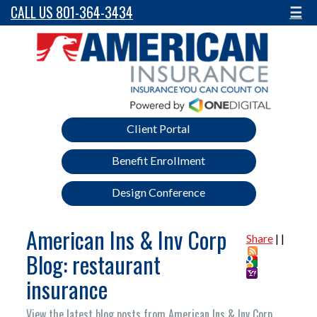
CALL US 801-364-3434
☰
Client Portal
Benefit Enrollment
Design Conference
American Ins & Inv Corp
Share
|
|
Blog: restaurant
insurance
View the latest blog posts from American Ins & Inv Corp.