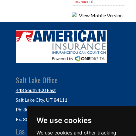
insurance
(1)
Salt Lake Office
448 South 400 East
Salt Lake City, UT 84111
Ph: 801-364-3434
We use cookies
Fx: 801-355-5234
Las Vegas Office
We use cookies and other tracking