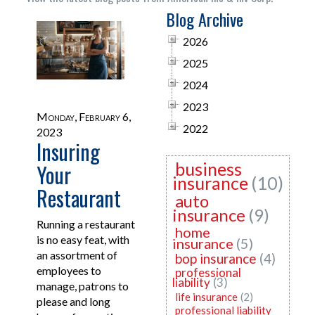
Blog Archive
2026
2025
2024
2023
Monday, February 6,
2022
2023
Insuring
business
Your
insurance
(10)
Restaurant
auto
insurance
(9)
Running a restaurant
home
is no easy feat, with
insurance
(5)
an assortment of
bop insurance
(4)
employees to
professional
liability
(3)
manage, patrons to
life insurance
(2)
please and long
professional liability