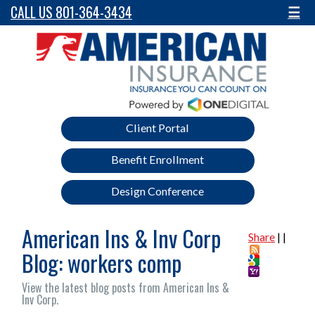
CALL US 801-364-3434
☰
Client Portal
Benefit Enrollment
Design Conference
American Ins & Inv Corp
Share
|
|
Blog: workers comp
View the latest blog posts from American Ins &
Inv Corp.