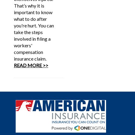
That’s why it is
important to know
what to do after
you're hurt. You can
take the steps
involved in filing a
workers'
compensation
insurance claim.
READ MORE >>