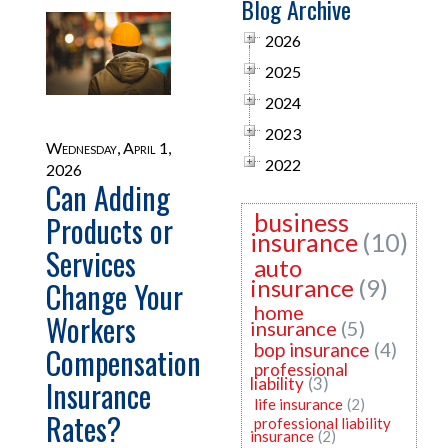
Blog Archive
2026
2025
2024
2023
Wednesday, April 1,
2022
2026
Can Adding
business
Products or
insurance
(10)
Services
auto
insurance
(9)
Change Your
home
Workers
insurance
(5)
bop insurance
(4)
Compensation
professional
Insurance
liability
(3)
life insurance
(2)
Rates?
professional liability
insurance
(2)