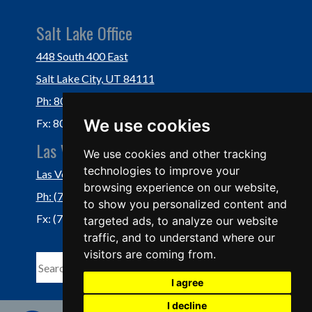
Salt Lake Office
448 South 400 East
Salt Lake City, UT 84111
Ph: 801-364-3434
We use cookies
Fx: 801-355-5234
Las Vegas Office
We use cookies and other tracking
technologies to improve your
Las Vegas, NV 89118
browsing experience on our website,
Ph: (702) 877-1760
to show you personalized content and
Fx: (702) 877-0937
targeted ads, to analyze our website
traffic, and to understand where our
visitors are coming from.
I agree
I decline