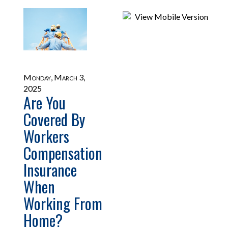
Monday, March 3,
2025
Are You
Covered By
Workers
Compensation
Insurance
When
Working From
Home?