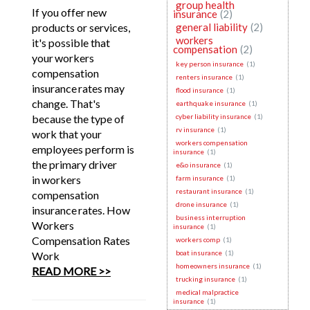
group health
If you offer new
insurance
(2)
products or services,
general liability
(2)
workers
it's possible that
compensation
(2)
your workers
key person insurance
(1)
compensation
renters insurance
(1)
insurance rates may
flood insurance
(1)
change. That's
earthquake insurance
(1)
because the type of
cyber liability insurance
(1)
rv insurance
(1)
work that your
workers compensation
employees perform is
insurance
(1)
the primary driver
e&o insurance
(1)
in workers
farm insurance
(1)
restaurant insurance
(1)
compensation
drone insurance
(1)
insurance rates. How
business interruption
Workers
insurance
(1)
Compensation Rates
workers comp
(1)
boat insurance
(1)
Work
homeowners insurance
(1)
READ MORE >>
trucking insurance
(1)
medical malpractice
insurance
(1)