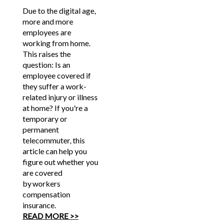
Due to the digital age,
more and more
employees are
working from home.
This raises the
question: Is an
employee covered if
they suffer a work-
related injury or illness
at home? If you're a
temporary or
permanent
telecommuter, this
article can help you
figure out whether you
are covered
by workers
compensation
insurance.
READ MORE >>