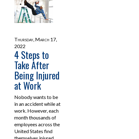
Thursday, March 17,
2022
4 Steps to
Take After
Being Injured
at Work
Nobody wants to be
in an accident while at
work. However, each
month thousands of
employees across the
United States find
themselves injured.