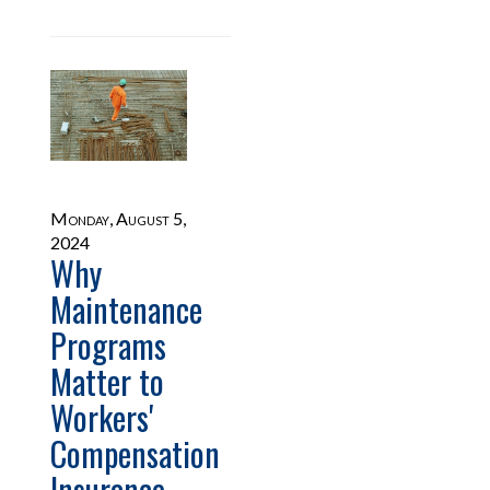
Monday, August 5,
2024
Why
Maintenance
Programs
Matter to
Workers'
Compensation
Insurance