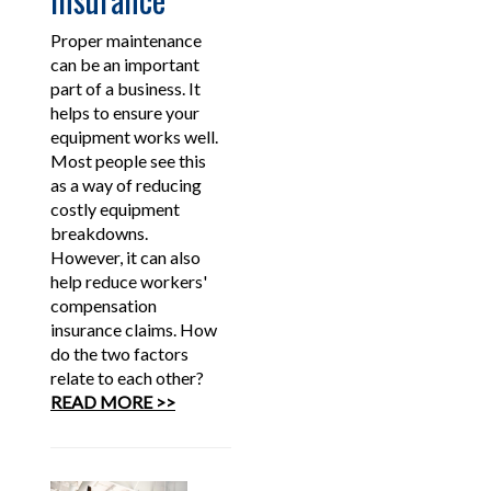
Proper maintenance
can be an important
part of a business. It
helps to ensure your
equipment works well.
Most people see this
as a way of reducing
costly equipment
breakdowns.
However, it can also
help reduce workers'
compensation
insurance claims. How
do the two factors
relate to each other?
READ MORE >>