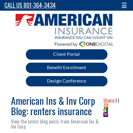
CALL US 801-364-3434
☰
Client Portal
Benefit Enrollment
Design Conference
American Ins & Inv Corp
Share
|
|
Blog: renters insurance
View the latest blog posts from American Ins &
Inv Corp.