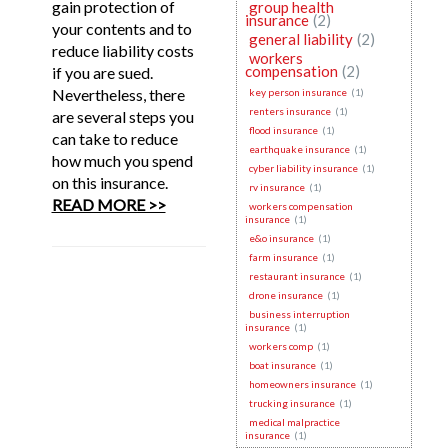
gain protection of
group health
insurance
(2)
your contents and to
general liability
(2)
reduce liability costs
workers
compensation
(2)
if you are sued.
Nevertheless, there
key person insurance
(1)
renters insurance
(1)
are several steps you
flood insurance
(1)
can take to reduce
earthquake insurance
(1)
how much you spend
cyber liability insurance
(1)
on this insurance.
rv insurance
(1)
READ MORE >>
workers compensation
insurance
(1)
e&o insurance
(1)
farm insurance
(1)
restaurant insurance
(1)
drone insurance
(1)
business interruption
insurance
(1)
workers comp
(1)
boat insurance
(1)
homeowners insurance
(1)
trucking insurance
(1)
medical malpractice
insurance
(1)