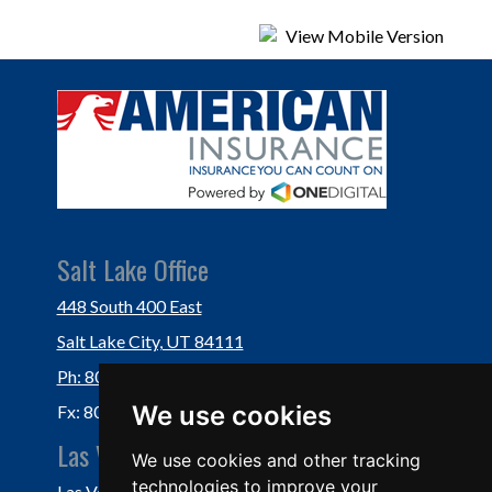
Salt Lake Office
448 South 400 East
Salt Lake City, UT 84111
Ph: 801-364-3434
We use cookies
Fx: 801-355-5234
Las Vegas Office
We use cookies and other tracking
technologies to improve your
Las Vegas, NV 89118