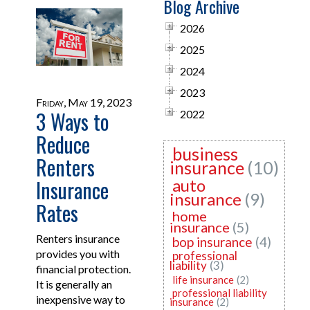
Blog Archive
2026
2025
2024
2023
Friday, May 19, 2023
3 Ways to
2022
Reduce
business
Renters
insurance
(10)
Insurance
auto
insurance
(9)
Rates
home
insurance
(5)
Renters insurance
bop insurance
(4)
provides you with
professional
liability
(3)
financial protection.
life insurance
(2)
It is generally an
professional liability
inexpensive way to
insurance
(2)