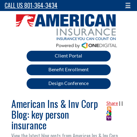
CALL US 801-364-3434
☰
Client Portal
Benefit Enrollment
Design Conference
American Ins & Inv Corp
Share
|
|
Blog: key person
insurance
View the latest blog posts from American Ins & Inv Corp.