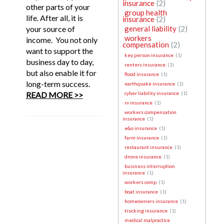
insurance
(2)
other parts of your
group health
life. After all, it is
insurance
(2)
your source of
general liability
(2)
workers
income. You not only
compensation
(2)
want to support the
key person insurance
(1)
business day to day,
renters insurance
(1)
but also enable it for
flood insurance
(1)
long-term success.
earthquake insurance
(1)
READ MORE >>
cyber liability insurance
(1)
rv insurance
(1)
workers compensation
insurance
(1)
e&o insurance
(1)
farm insurance
(1)
restaurant insurance
(1)
drone insurance
(1)
business interruption
insurance
(1)
workers comp
(1)
boat insurance
(1)
homeowners insurance
(1)
trucking insurance
(1)
medical malpractice