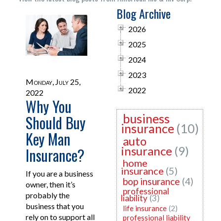
Blog Archive
2026
2025
2024
2023
Monday, July 25,
2022
2022
Why You
business
Should Buy
insurance
(10)
Key Man
auto
insurance
(9)
Insurance?
home
insurance
(5)
If you are a business
bop insurance
(4)
owner, then it’s
professional
probably the
liability
(3)
business that you
life insurance
(2)
rely on to support all
professional liability