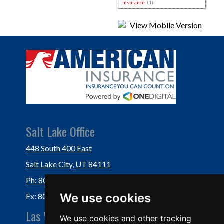
insurance
(1)
Salt Lake Office
448 South 400 East
Salt Lake City, UT 84111
Ph: 801-364-3434
We use cookies
Fx: 801-355-5234
Las Vegas Office
We use cookies and other tracking