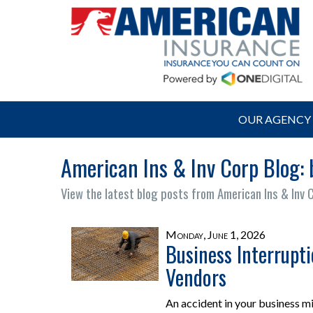
OUR AGENCY
American Ins & Inv Corp Blog: 
View the latest blog posts from American Ins & Inv 
Monday, June 1, 2026
Business Interrupt
Vendors
An accident in your business m