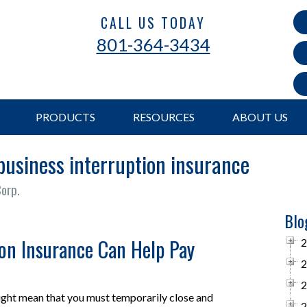
CALL US TODAY
801-364-3434
PRODUCTS
RESOURCES
ABOUT US
business interruption insurance
Corp.
Blo
ion Insurance Can Help Pay
2
2
2
ight mean that you must temporarily close and
2