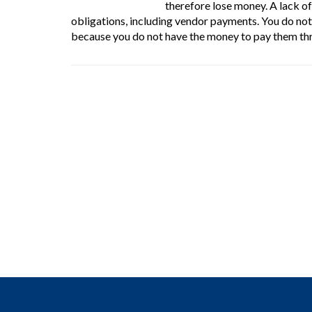
therefore lose money. A lack of
obligations, including vendor payments. You do no
because you do not have the money to pay them thr