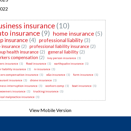
022
usiness insurance
(10)
uto insurance
(9)
home insurance
(5)
p insurance
(4)
professional liability
(3)
e insurance
(2)
professional liability insurance
(2)
oup health insurance
(2)
general liability
(2)
rkers compensation
(2)
key person insurance
(1)
ers insurance
(1)
flood insurance
(1)
earthquake insurance
(1)
r liability insurance
(1)
rv insurance
(1)
kers compensation insurance
(1)
e&o insurance
(1)
farm insurance
(1)
aurant insurance
(1)
drone insurance
(1)
ness interruption insurance
(1)
workers comp
(1)
boat insurance
(1)
eowners insurance
(1)
trucking insurance
(1)
cal malpractice insurance
(1)