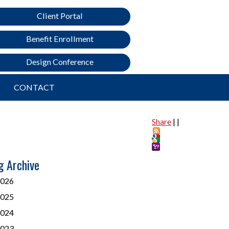
Client Portal
Benefit Enrollment
Design Conference
CONTACT
Share
|
|
g Archive
026
025
024
023