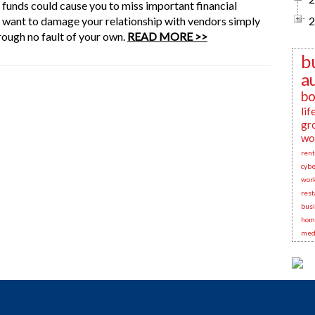
 funds could cause you to miss important financial
t want to damage your relationship with vendors simply
2
ough no fault of your own.
READ MORE >>
b
a
bo
lif
gr
wo
rent
cybe
wor
rest
busi
hom
medi