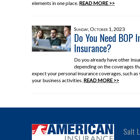
elements in one place.
READ MORE >>
Sunday, October 1, 2023
Do You Need BOP In
Insurance?
Do you already have other ins
depending on the coverages th
expect your personal insurance coverages, such as
your business activities.
READ MORE >>
Salt L