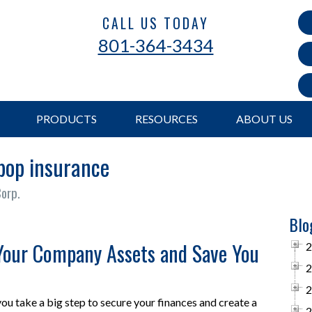
CALL US TODAY
801-364-3434
PRODUCTS
RESOURCES
ABOUT US
 bop insurance
Corp.
Blo
Your Company Assets and Save You
2
2
2
ou take a big step to secure your finances and create a
2