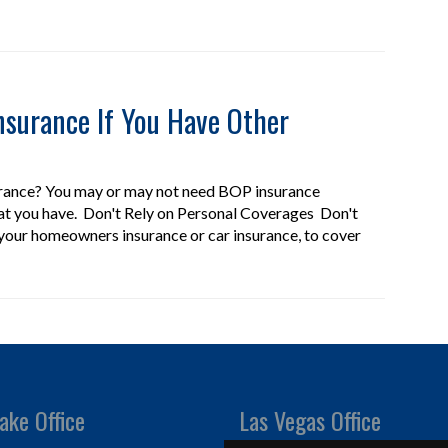
surance If You Have Other
urance? You may or may not need BOP insurance
at you have. Don't Rely on Personal Coverages Don't
 your homeowners insurance or car insurance, to cover
ake Office
Las Vegas Office