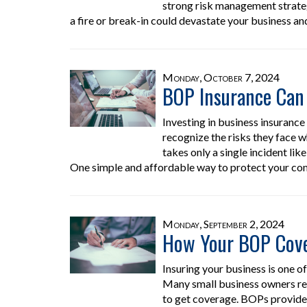
strong risk management strategy
a fire or break-in could devastate your business an
Monday, October 7, 2024
BOP Insurance Can 
Investing in business insuranc
recognize the risks they face w
takes only a single incident like
One simple and affordable way to protect your co
Monday, September 2, 2024
How Your BOP Cover
Insuring your business is one 
Many small business owners re
to get coverage. BOPs provide