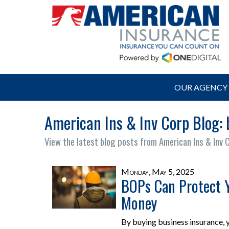
OUR AGENCY
American Ins & Inv Corp Blog:
View the latest blog posts from American Ins & Inv 
Monday, May 5, 2025
BOPs Can Protect 
Money
By buying business insurance, y