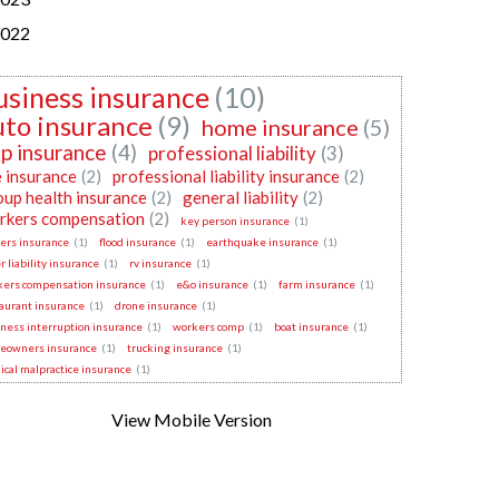
022
usiness insurance
(10)
uto insurance
(9)
home insurance
(5)
p insurance
(4)
professional liability
(3)
e insurance
(2)
professional liability insurance
(2)
oup health insurance
(2)
general liability
(2)
rkers compensation
(2)
key person insurance
(1)
ers insurance
(1)
flood insurance
(1)
earthquake insurance
(1)
r liability insurance
(1)
rv insurance
(1)
kers compensation insurance
(1)
e&o insurance
(1)
farm insurance
(1)
aurant insurance
(1)
drone insurance
(1)
ness interruption insurance
(1)
workers comp
(1)
boat insurance
(1)
eowners insurance
(1)
trucking insurance
(1)
cal malpractice insurance
(1)