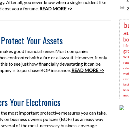
. After all, you never know when a single incident like
d cost you a fortune.
READ MORE >>
2
b
a
Protect Your Assets
bo
lif
e makes good financial sense. Most companies
gr
wo
hen confronted with a fire or a lawsuit. However, it only
rent
 this to see just how financially devastating it can be.
cybe
mpany is to purchase BOP insurance.
READ MORE >>
wor
rest
busi
hom
medi
s Your Electronics
of the most important protective measures you can take.
ly on business owners policies (BOPs) as an easy way
 several of the most-necessary business coverage