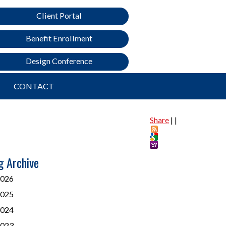
Client Portal
Benefit Enrollment
Design Conference
CONTACT
Share
|
|
g Archive
026
025
024
023