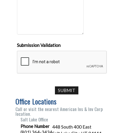
Submission Validation
Office Locations
Call or visit the nearest American Ins & Inv Corp
location.
Salt Lake Office
Phone Number
448 South 400 East
(801) 364-3434