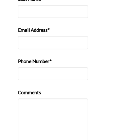
Email Address*
Phone Number*
Comments