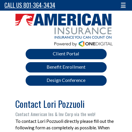
CALL US 801-364-3434
☰
Client Portal
Benefit Enrollment
Design Conference
Contact Lori Pozzuoli
Contact American Ins & Inv Corp via the web!
To contact Lori Pozzuoli directly please fill out the
following form as completely as possible. When