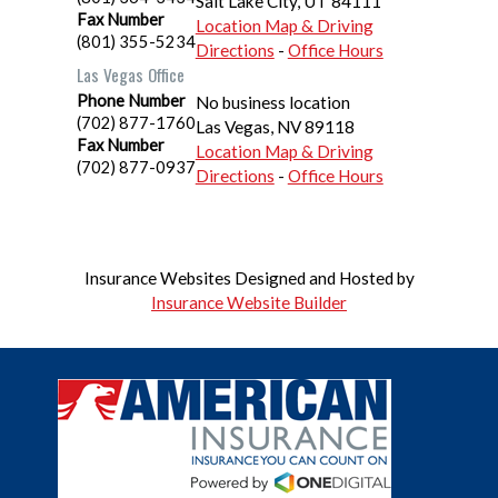
Salt Lake City
,
UT
84111
Fax Number
Location Map & Driving
(801) 355-5234
Directions
-
Office Hours
Las Vegas Office
Phone Number
No business location
(702) 877-1760
Las Vegas
,
NV
89118
Fax Number
Location Map & Driving
(702) 877-0937
Directions
-
Office Hours
Insurance Websites
Designed and Hosted by
Insurance Website Builder