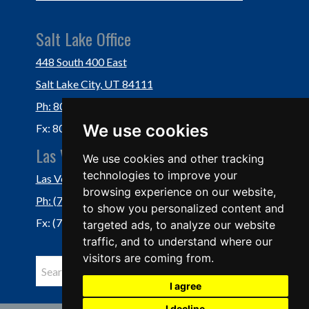
Salt Lake Office
448 South 400 East
Salt Lake City, UT 84111
Ph: 801-364-3434
We use cookies
Fx: 801-355-5234
Las Vegas Office
We use cookies and other tracking
technologies to improve your
Las Vegas, NV 89118
browsing experience on our website,
Ph: (702) 877-1760
to show you personalized content and
Fx: (702) 877-0937
targeted ads, to analyze our website
traffic, and to understand where our
visitors are coming from.
I agree
I decline