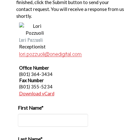
finished, click the Submit button to send your
contact request. You will receive a response from us
shortly.
Lori Pozzuoli
Receptionist
Office Number
(801) 364-3434
Fax Number
(801) 355-5234
Download vCard
First Name*
Last Name*