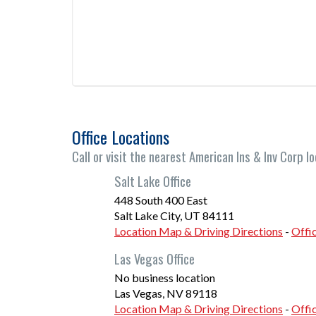
Office Locations
Call or visit the nearest American Ins & Inv Corp lo
Salt Lake Office
448 South 400 East
Salt Lake City
,
UT
84111
Location Map & Driving Directions
-
Offi
Las Vegas Office
No business location
Las Vegas
,
NV
89118
Location Map & Driving Directions
-
Offi