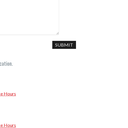
cation.
ce Hours
ce Hours