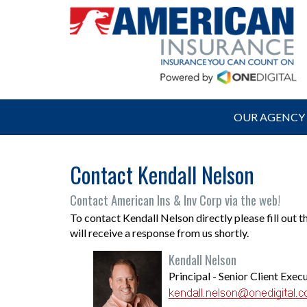
OUR AGENCY
Contact Kendall Nelson
Contact American Ins & Inv Corp via the web!
To contact Kendall Nelson directly please fill out 
will receive a response from us shortly.
Kendall Nelson
Principal - Senior Client Exec