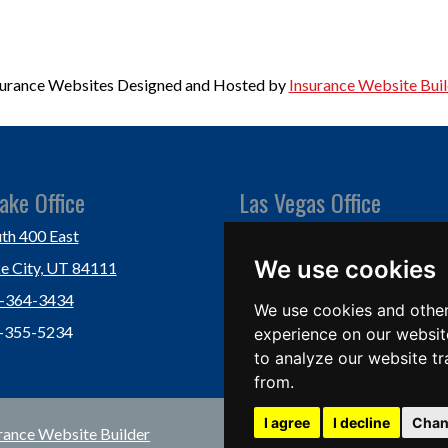
surance Websites
Designed and Hosted by
Insurance Website Buil
ake Office
Las Vegas Office
th 400 East
Las Vegas, NV 89118
We use cookies
ke City, UT 84111
Ph: (702) 877-1760
1-364-3434
Fx: (702) 877-0937
We use cookies and other
1-355-5234
experience on our websit
to analyze our website tr
from.
I agree
I decline
Chan
rance Website Builder