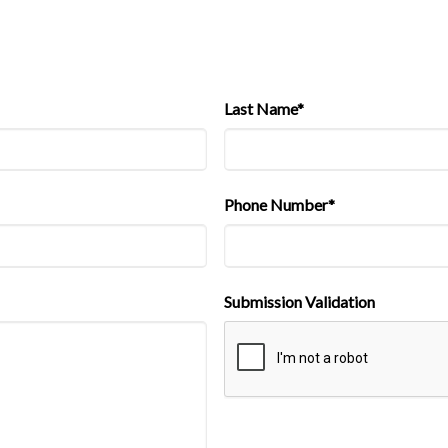
Last Name*
Phone Number*
Submission Validation