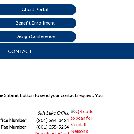
Client Portal
Benefit Enrollment
Design Conference
CONTACT
the Submit button to send your contact request. You
Salt Lake Office
fice Number
(801) 364-3434
Fax Number
(801) 355-5234
Download vCard