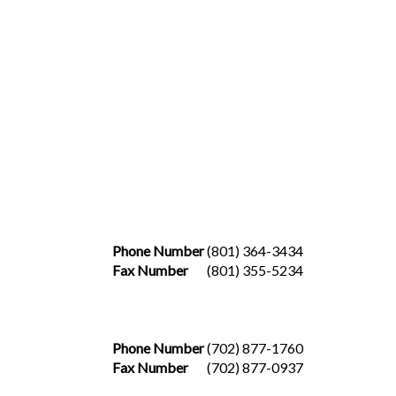
Phone Number
(801) 364-3434
Fax Number
(801) 355-5234
Phone Number
(702) 877-1760
Fax Number
(702) 877-0937