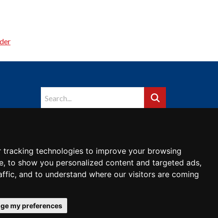
der
 tracking technologies to improve your browsing
e, to show you personalized content and targeted ads,
affic, and to understand where our visitors are coming
ge my preferences