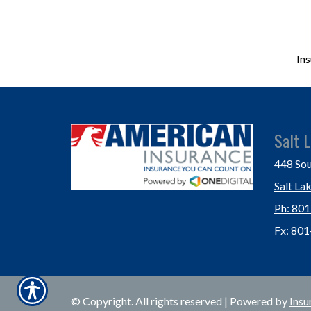
In
Salt L
448 Sou
Salt La
Ph: 80
Fx: 80
© Copyright. All rights reserved | Powered by
Insu