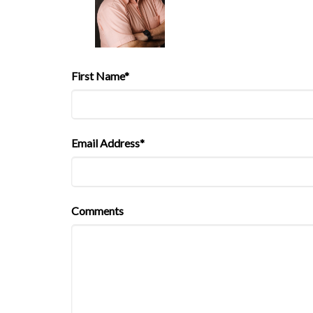
First Name*
Email Address*
Comments