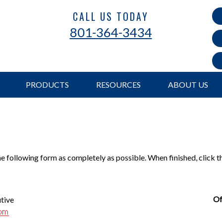
CALL US TODAY
801-364-3434
PRODUCTS
RESOURCES
ABOUT US
the following form as completely as possible. When finished, click 
Of
utive