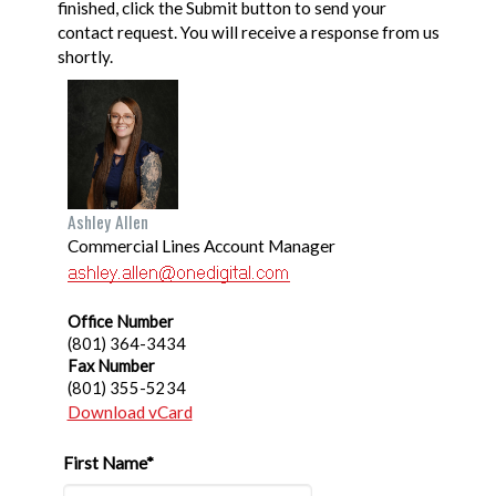
finished, click the Submit button to send your
contact request. You will receive a response from us
shortly.
Ashley Allen
Commercial Lines Account Manager
Office Number
(801) 364-3434
Fax Number
(801) 355-5234
Download vCard
First Name*