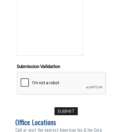
Submission Validation
Office Locations
Call or visit the nearest American Ins & Inv Corp