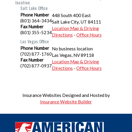
location.
Salt Lake Office
Phone Number
448 South 400 East
(801) 364-3434
Salt Lake City
,
UT
84111
Fax Number
Location Map & Driving
(801) 355-5234
Directions
-
Office Hours
Las Vegas Office
Phone Number
No business location
(702) 877-1760
Las Vegas
,
NV
89118
Fax Number
Location Map & Driving
(702) 877-0937
Directions
-
Office Hours
Insurance Websites
Designed and Hosted by
Insurance Website Builder