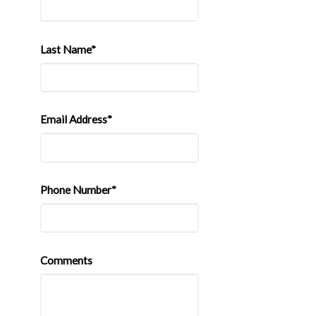
Last Name*
Email Address*
Phone Number*
Comments