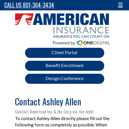
CALL US 801-364-3434
☰
Client Portal
Benefit Enrollment
Design Conference
Contact Ashley Allen
Contact American Ins & Inv Corp via the web!
To contact Ashley Allen directly please fill out the
following form as completely as possible. When