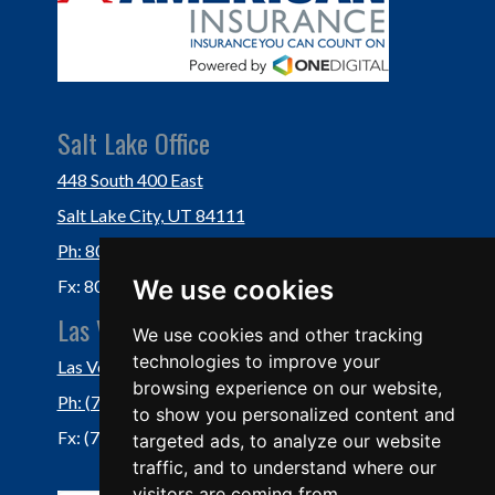
Salt Lake Office
448 South 400 East
Salt Lake City, UT 84111
Ph: 801-364-3434
We use cookies
Fx: 801-355-5234
Las Vegas Office
We use cookies and other tracking
technologies to improve your
Las Vegas, NV 89118
browsing experience on our website,
Ph: (702) 877-1760
to show you personalized content and
Fx: (702) 877-0937
targeted ads, to analyze our website
traffic, and to understand where our
visitors are coming from.