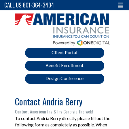
CALL US 801-364-3434
☰
Client Portal
Benefit Enrollment
Design Conference
Contact Andria Berry
Contact American Ins & Inv Corp via the web!
To contact Andria Berry directly please fill out the
following form as completely as possible. When