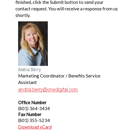
finished, click the Submit button to send your
contact request. You will receive a response from us
shortly.
Andria Berry
Marketing Coordinator / Benefits Service
Assistant
Office Number
(801) 364-3434
Fax Number
(801) 355-5234
Download vCard