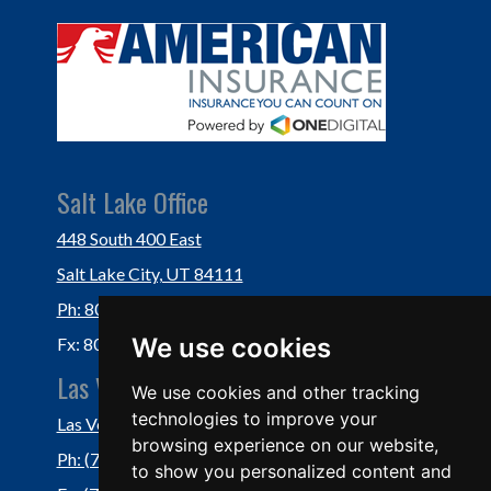
Salt Lake Office
448 South 400 East
Salt Lake City, UT 84111
Ph: 801-364-3434
We use cookies
Fx: 801-355-5234
Las Vegas Office
We use cookies and other tracking
technologies to improve your
Las Vegas, NV 89118
browsing experience on our website,
Ph: (702) 877-1760
to show you personalized content and