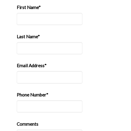
First Name*
Last Name*
Email Address*
Phone Number*
Comments