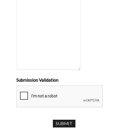
Submission Validation