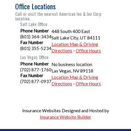
Office Locations
Call or visit the nearest American Ins & Inv Corp
location.
Salt Lake Office
Phone Number
448 South 400 East
(801) 364-3434
Salt Lake City
,
UT
84111
Fax Number
Location Map & Driving
(801) 355-5234
Directions
-
Office Hours
Las Vegas Office
Phone Number
No business location
(702) 877-1760
Las Vegas
,
NV
89118
Fax Number
Location Map & Driving
(702) 877-0937
Directions
-
Office Hours
Insurance Websites
Designed and Hosted by
Insurance Website Builder