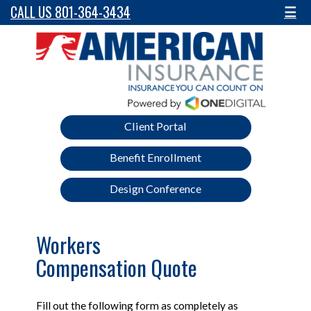
CALL US 801-364-3434
☰
Client Portal
Benefit Enrollment
Design Conference
Workers
Compensation Quote
Fill out the following form as completely as