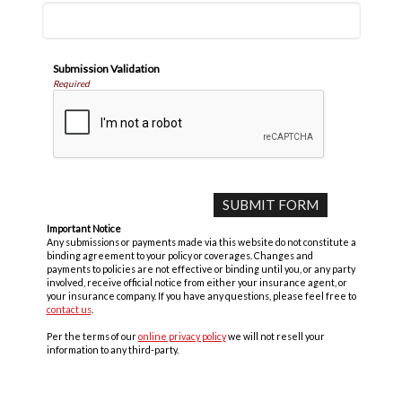
Submission Validation
Required
Important Notice
Any submissions or payments made via this website do not constitute a
binding agreement to your policy or coverages. Changes and
payments to policies are not effective or binding until you, or any party
involved, receive official notice from either your insurance agent, or
your insurance company. If you have any questions, please feel free to
contact us
.
Per the terms of our
online privacy policy
we will not resell your
information to any third-party.