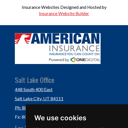
Insurance Websites
Designed and Hosted by
Insurance Website Builder
Salt Lake Office
448 South 400 East
Salt Lake City, UT 84111
Ph: 801-364-3434
We use cookies
Fx: 801-355-5234