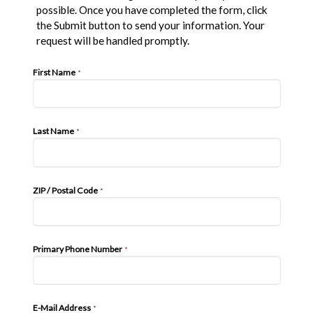
possible. Once you have completed the form, click
the Submit button to send your information. Your
request will be handled promptly.
First Name
*
Last Name
*
ZIP / Postal Code
*
Primary Phone Number
*
E-Mail Address
*