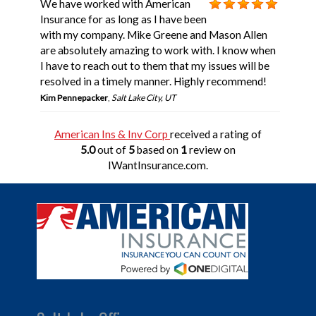
We have worked with American
Insurance for as long as I have been
with my company. Mike Greene and Mason Allen
are absolutely amazing to work with. I know when
I have to reach out to them that my issues will be
resolved in a timely manner. Highly recommend!
Kim Pennepacker
,
Salt Lake City, UT
American Ins & Inv Corp
received a rating of
5.0
out of
5
based on
1
review on
IWantInsurance.com.