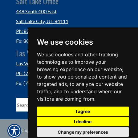
Salt Lake Office
448 South 400 East
Salt Lake City, UT 84111
Ph: 801-364-3434
We use cookies
Fx: 801-355-5234
Las Vegas Office
We use cookies and other tracking
technologies to improve your
Las Vegas, NV 89118
browsing experience on our website,
Ph: (702) 877-1760
to show you personalized content and
Fx: (702) 877-0937
targeted ads, to analyze our website
traffic, and to understand where our
visitors are coming from.
I agree
I decline
© Copyright. All rights reserved | Powered by
Change my preferences