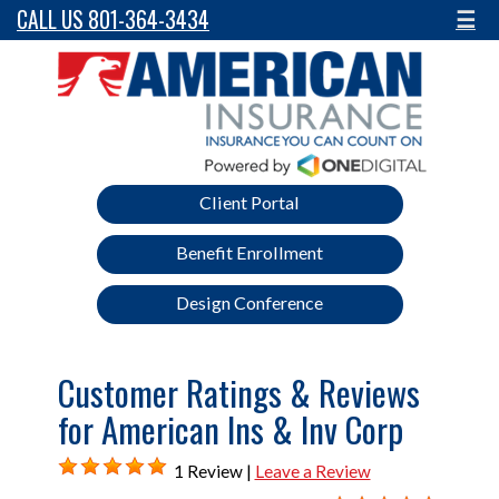
CALL US 801-364-3434
☰
Client Portal
Benefit Enrollment
Design Conference
Customer Ratings & Reviews
for American Ins & Inv Corp
1 Review |
Leave a Review