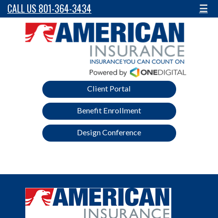
CALL US 801-364-3434
☰
Client Portal
Benefit Enrollment
Design Conference