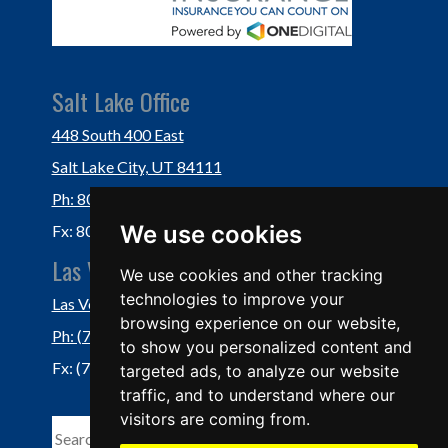
Salt Lake Office
448 South 400 East
Salt Lake City, UT 84111
Ph: 801-364-3434
We use cookies
Fx: 801-355-5234
Las Vegas Office
We use cookies and other tracking
technologies to improve your
Las Vegas, NV 89118
browsing experience on our website,
Ph: (702) 877-1760
to show you personalized content and
Fx: (702) 877-0937
targeted ads, to analyze our website
traffic, and to understand where our
visitors are coming from.