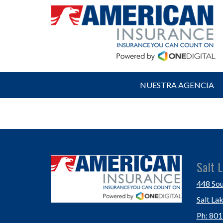
NUESTRA AGENCIA
Salt L
448 Sou
Salt La
Ph: 80