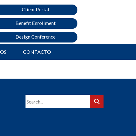
Client Portal
Benefit Enrollment
Design Conference
ROS
CONTACTO