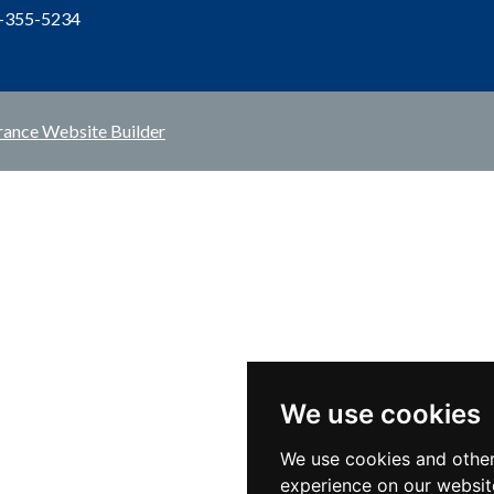
1-355-5234
rance Website Builder
We use cookies
We use cookies and other
experience on our websit