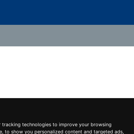
 tracking technologies to improve your browsing
e, to show you personalized content and targeted ads,