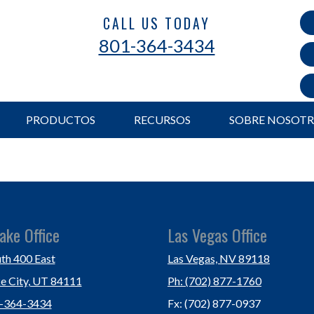
CALL US TODAY
801-364-3434
PRODUCTOS
RECURSOS
SOBRE NOSOT
ake Office
Las Vegas Office
th 400 East
Las Vegas, NV 89118
ke City, UT 84111
Ph: (702) 877-1760
1-364-3434
Fx: (702) 877-0937