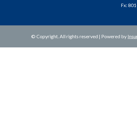
Fx: 80
© Copyright. All rights reserved | Powered by
Insu